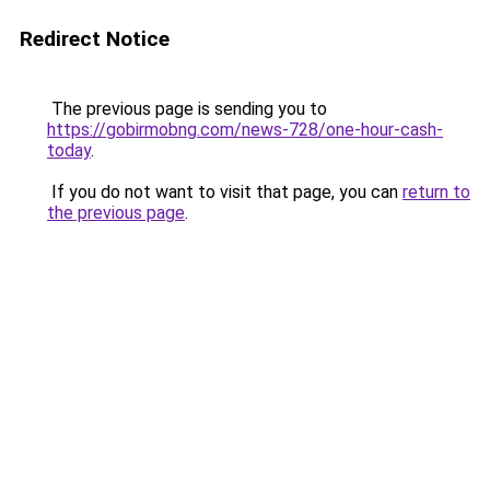
Redirect Notice
The previous page is sending you to
https://gobirmobng.com/news-728/one-hour-cash-
today
.
If you do not want to visit that page, you can
return to
the previous page
.