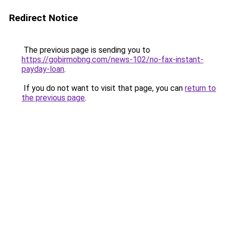
Redirect Notice
The previous page is sending you to
https://gobirmobng.com/news-102/no-fax-instant-
payday-loan
.
If you do not want to visit that page, you can
return to
the previous page
.