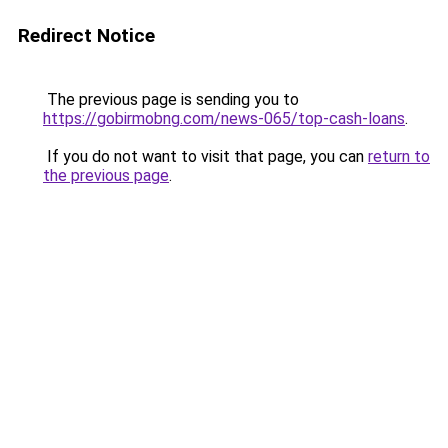
Redirect Notice
The previous page is sending you to
https://gobirmobng.com/news-065/top-cash-loans
.
If you do not want to visit that page, you can
return to
the previous page
.