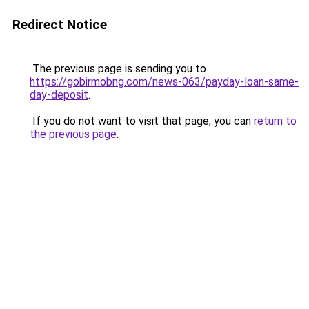
Redirect Notice
The previous page is sending you to
https://gobirmobng.com/news-063/payday-loan-same-
day-deposit
.
If you do not want to visit that page, you can
return to
the previous page
.