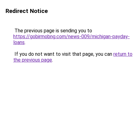
Redirect Notice
The previous page is sending you to
https://gobirmobng.com/news-009/michigan-payday-
loans
.
If you do not want to visit that page, you can
return to
the previous page
.