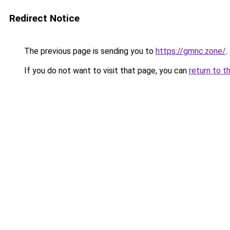
Redirect Notice
The previous page is sending you to
https://gmnc.zone/
.
If you do not want to visit that page, you can
return to t