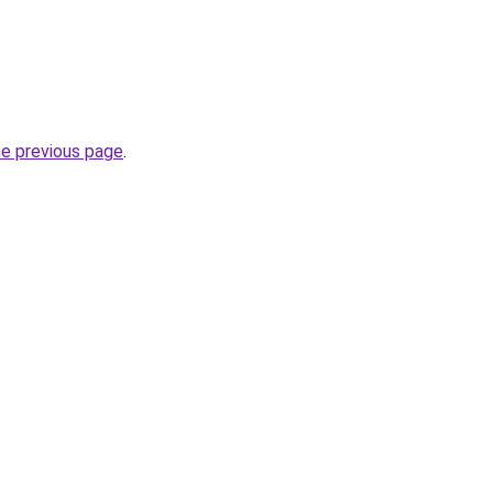
he previous page
.