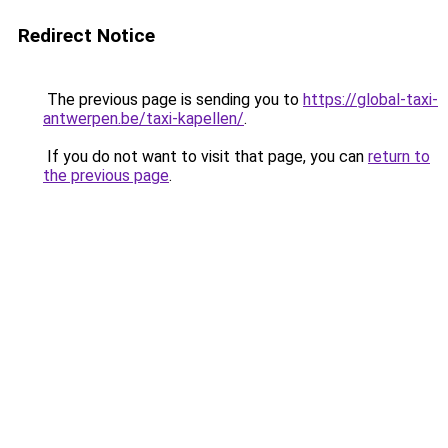
Redirect Notice
The previous page is sending you to
https://global-taxi-
antwerpen.be/taxi-kapellen/
.
If you do not want to visit that page, you can
return to
the previous page
.