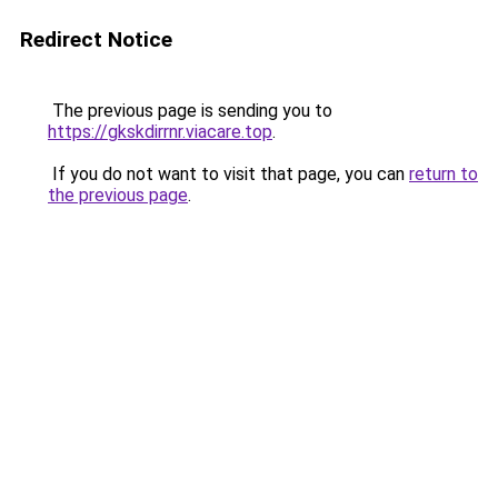
Redirect Notice
The previous page is sending you to
https://gkskdirrnr.viacare.top
.
If you do not want to visit that page, you can
return to
the previous page
.