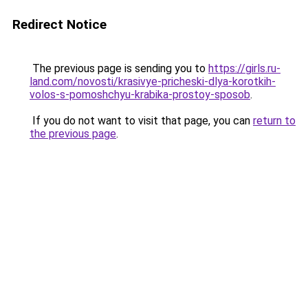
Redirect Notice
The previous page is sending you to
https://girls.ru-
land.com/novosti/krasivye-pricheski-dlya-korotkih-
volos-s-pomoshchyu-krabika-prostoy-sposob
.
If you do not want to visit that page, you can
return to
the previous page
.