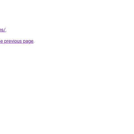
ns/
.
he previous page
.