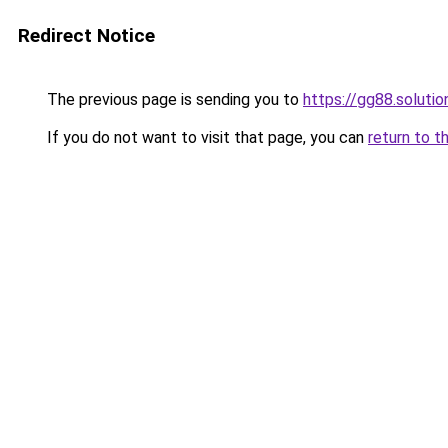
Redirect Notice
The previous page is sending you to
https://gg88.solutio
If you do not want to visit that page, you can
return to t