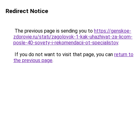
Redirect Notice
The previous page is sending you to
https://genskoe-
zdorovie.ru/stati/zagolovok-1-kak-uhazhivat-za-licom-
posle-40-sovety-i-rekomendacii-ot-specialistov
.
If you do not want to visit that page, you can
return to
the previous page
.