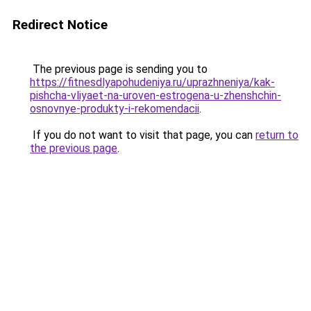
Redirect Notice
The previous page is sending you to
https://fitnesdlyapohudeniya.ru/uprazhneniya/kak-
pishcha-vliyaet-na-uroven-estrogena-u-zhenshchin-
osnovnye-produkty-i-rekomendacii
.
If you do not want to visit that page, you can
return to
the previous page
.