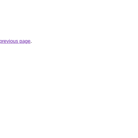
e previous page
.