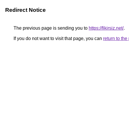
Redirect Notice
The previous page is sending you to
https://fikirsiz.net/
.
If you do not want to visit that page, you can
return to th