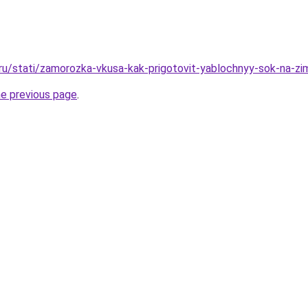
.ru/stati/zamorozka-vkusa-kak-prigotovit-yablochnyy-sok-na-z
he previous page
.