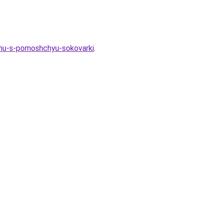
imu-s-pomoshchyu-sokovarki
.