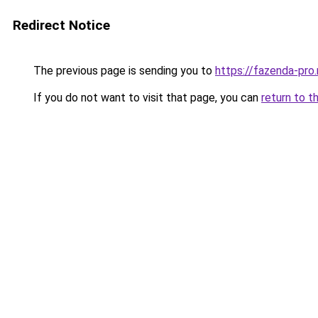
Redirect Notice
The previous page is sending you to
https://fazenda-pro
If you do not want to visit that page, you can
return to t