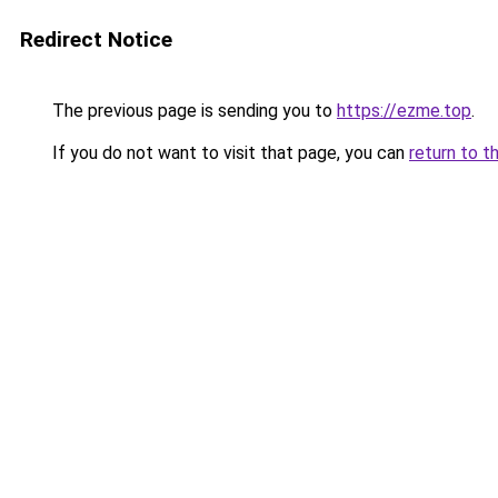
Redirect Notice
The previous page is sending you to
https://ezme.top
.
If you do not want to visit that page, you can
return to t