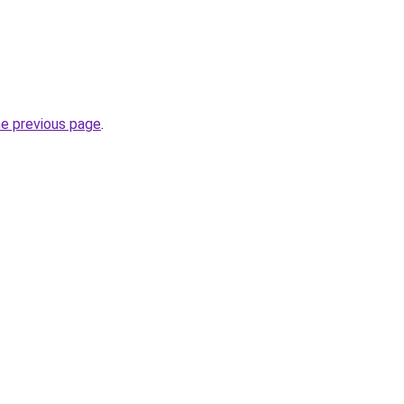
he previous page
.