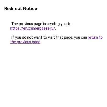
Redirect Notice
The previous page is sending you to
https://en.xrumerbasee.ru/
.
If you do not want to visit that page, you can
return to
the previous page
.