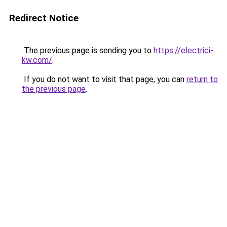
Redirect Notice
The previous page is sending you to
https://electrici-
kw.com/
.
If you do not want to visit that page, you can
return to
the previous page
.