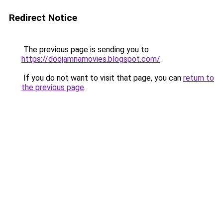
Redirect Notice
The previous page is sending you to
https://doojamnamovies.blogspot.com/
.
If you do not want to visit that page, you can
return to
the previous page
.