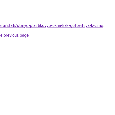
.ru/stati/starye-plastikovye-okna-kak-gotovitsya-k-zime
.
he previous page
.