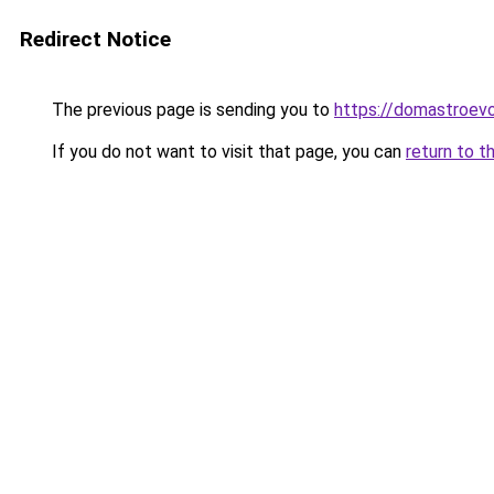
Redirect Notice
The previous page is sending you to
https://domastroevo
If you do not want to visit that page, you can
return to t