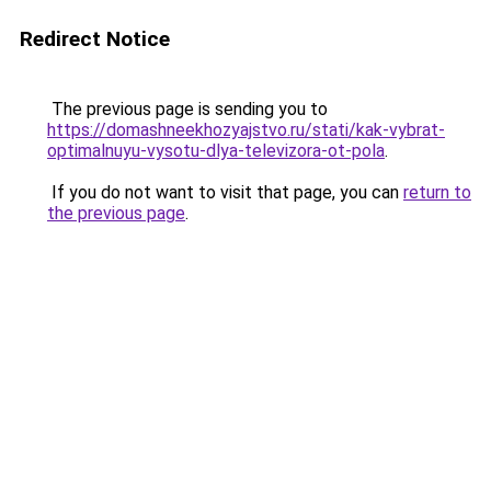
Redirect Notice
The previous page is sending you to
https://domashneekhozyajstvo.ru/stati/kak-vybrat-
optimalnuyu-vysotu-dlya-televizora-ot-pola
.
If you do not want to visit that page, you can
return to
the previous page
.