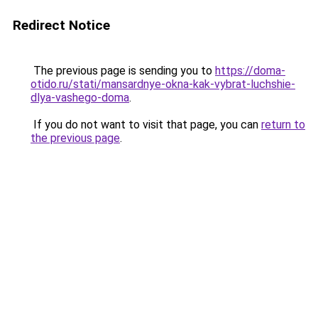
Redirect Notice
The previous page is sending you to
https://doma-
otido.ru/stati/mansardnye-okna-kak-vybrat-luchshie-
dlya-vashego-doma
.
If you do not want to visit that page, you can
return to
the previous page
.