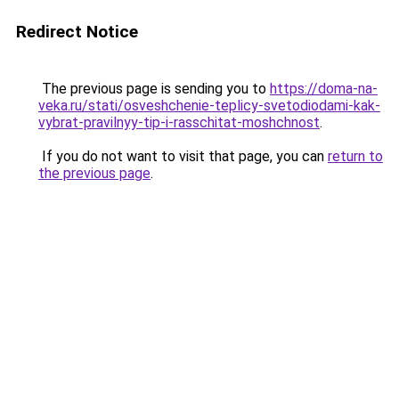
Redirect Notice
The previous page is sending you to
https://doma-na-
veka.ru/stati/osveshchenie-teplicy-svetodiodami-kak-
vybrat-pravilnyy-tip-i-rasschitat-moshchnost
.
If you do not want to visit that page, you can
return to
the previous page
.