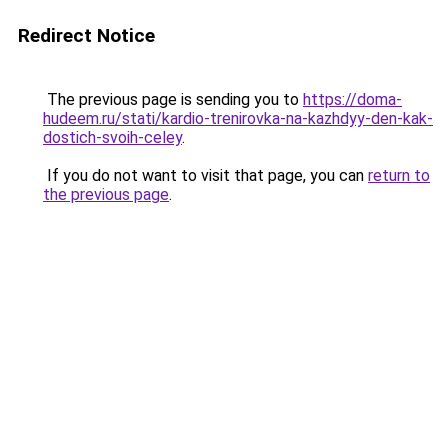
Redirect Notice
The previous page is sending you to
https://doma-
hudeem.ru/stati/kardio-trenirovka-na-kazhdyy-den-kak-
dostich-svoih-celey
.
If you do not want to visit that page, you can
return to
the previous page
.