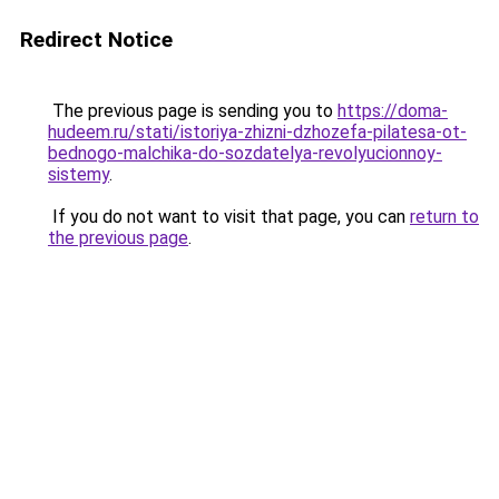
Redirect Notice
The previous page is sending you to
https://doma-
hudeem.ru/stati/istoriya-zhizni-dzhozefa-pilatesa-ot-
bednogo-malchika-do-sozdatelya-revolyucionnoy-
sistemy
.
If you do not want to visit that page, you can
return to
the previous page
.