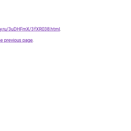
sky.ru/3uDHFmX/3fXR038.html
.
he previous page
.