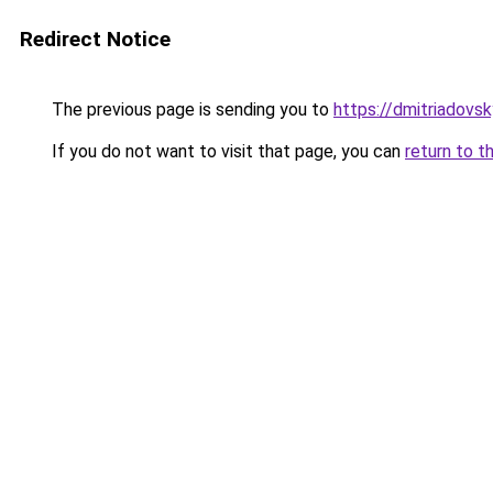
Redirect Notice
The previous page is sending you to
https://dmitriadov
If you do not want to visit that page, you can
return to t