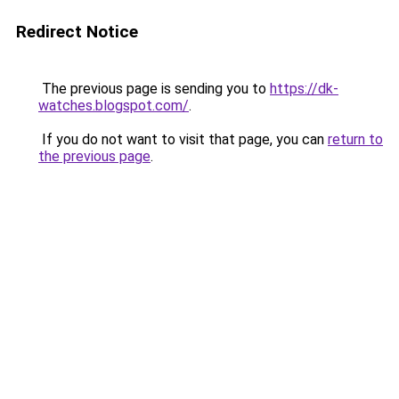
Redirect Notice
The previous page is sending you to
https://dk-
watches.blogspot.com/
.
If you do not want to visit that page, you can
return to
the previous page
.