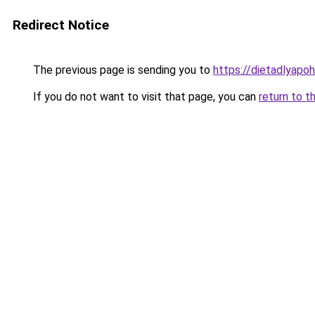
Redirect Notice
The previous page is sending you to
https://dietadlyapo
If you do not want to visit that page, you can
return to t