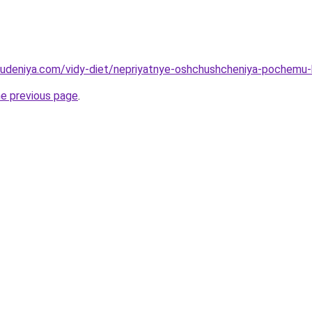
hudeniya.com/vidy-diet/nepriyatnye-oshchushcheniya-pochemu-k
he previous page
.