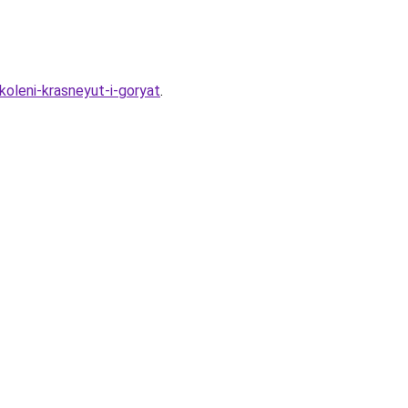
oleni-krasneyut-i-goryat
.