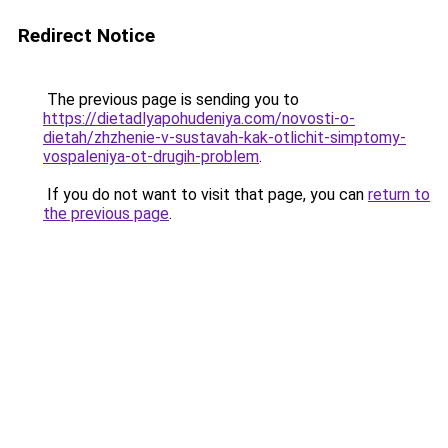
Redirect Notice
The previous page is sending you to
https://dietadlyapohudeniya.com/novosti-o-
dietah/zhzhenie-v-sustavah-kak-otlichit-simptomy-
vospaleniya-ot-drugih-problem
.
If you do not want to visit that page, you can
return to
the previous page
.