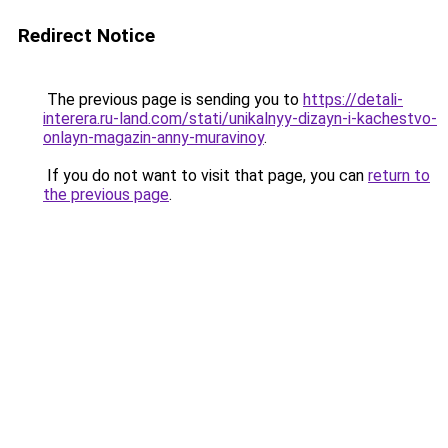
Redirect Notice
The previous page is sending you to
https://detali-
interera.ru-land.com/stati/unikalnyy-dizayn-i-kachestvo-
onlayn-magazin-anny-muravinoy
.
If you do not want to visit that page, you can
return to
the previous page
.