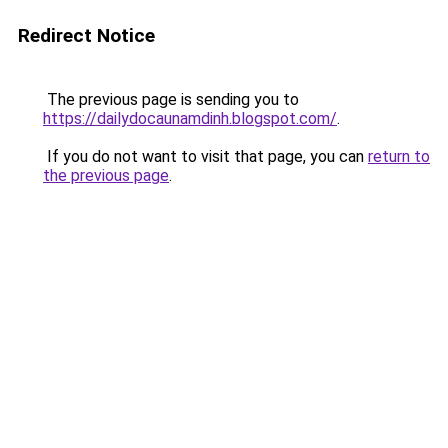
Redirect Notice
The previous page is sending you to
https://dailydocaunamdinh.blogspot.com/
.
If you do not want to visit that page, you can
return to
the previous page
.