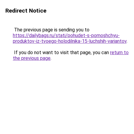
Redirect Notice
The previous page is sending you to
https://dailybags.ru/stati/pohudet-s-pomoshchyu-
produktov-iz-tvoego-holodilnika-15-luchshih-variantov
.
If you do not want to visit that page, you can
return to
the previous page
.