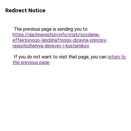
Redirect Notice
The previous page is sending you to
https://dachnayazhizn.info/stati/sozdanie-
effektivnogo-landshaftnogo-dizayna-principy-
raspolozheniya-derevev-i-kustarnikov
.
If you do not want to visit that page, you can
return to
the previous page
.