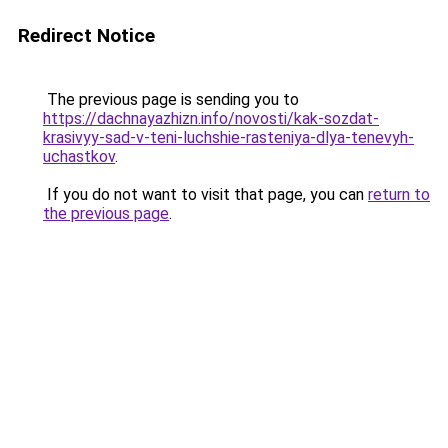
Redirect Notice
The previous page is sending you to
https://dachnayazhizn.info/novosti/kak-sozdat-
krasivyy-sad-v-teni-luchshie-rasteniya-dlya-tenevyh-
uchastkov
.
If you do not want to visit that page, you can
return to
the previous page
.