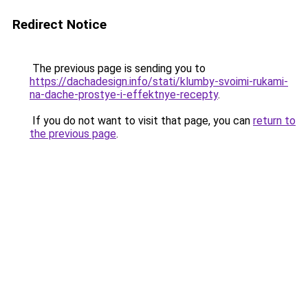
Redirect Notice
The previous page is sending you to
https://dachadesign.info/stati/klumby-svoimi-rukami-
na-dache-prostye-i-effektnye-recepty
.
If you do not want to visit that page, you can
return to
the previous page
.