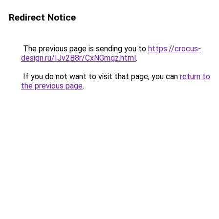
Redirect Notice
The previous page is sending you to
https://crocus-
design.ru/IJv2B8r/CxNGmgz.html
.
If you do not want to visit that page, you can
return to
the previous page
.