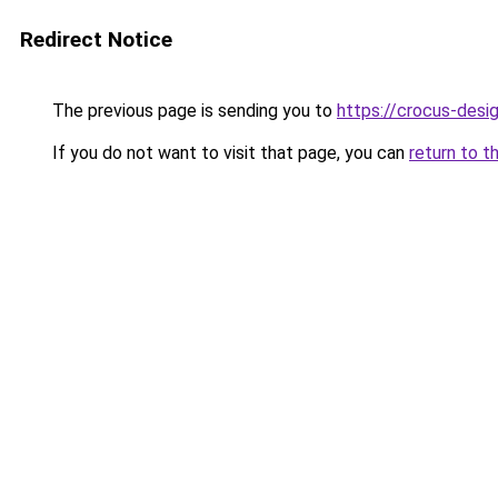
Redirect Notice
The previous page is sending you to
https://crocus-desi
If you do not want to visit that page, you can
return to t