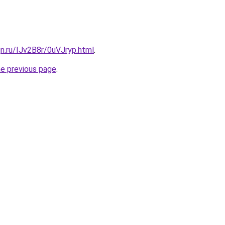
gn.ru/IJv2B8r/0uVJryp.html
.
he previous page
.