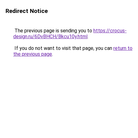
Redirect Notice
The previous page is sending you to
https://crocus-
design.ru/6DvBHCH/Bkcu10y.html
.
If you do not want to visit that page, you can
return to
the previous page
.