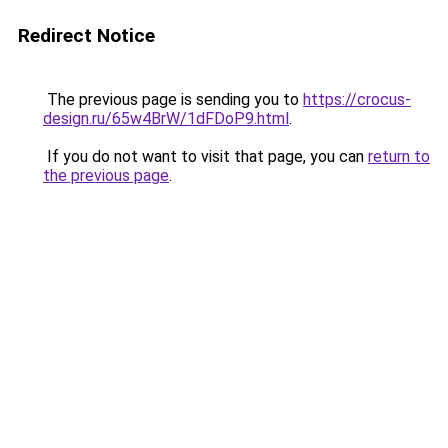
Redirect Notice
The previous page is sending you to
https://crocus-
design.ru/65w4BrW/1dFDoP9.html
.
If you do not want to visit that page, you can
return to
the previous page
.