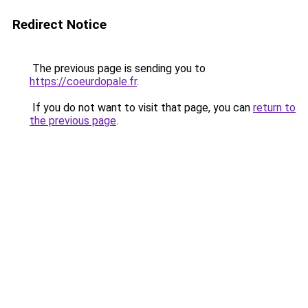
Redirect Notice
The previous page is sending you to
https://coeurdopale.fr
.
If you do not want to visit that page, you can
return to
the previous page
.