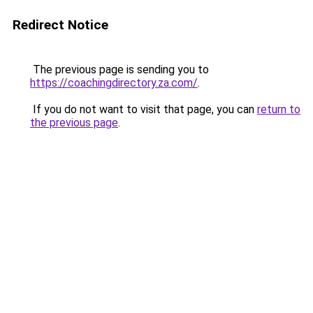
Redirect Notice
The previous page is sending you to
https://coachingdirectory.za.com/
.
If you do not want to visit that page, you can
return to
the previous page
.