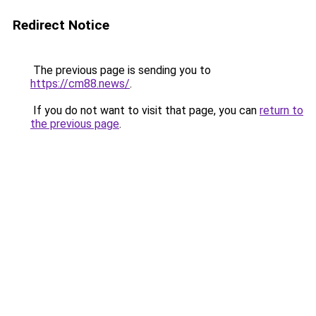
Redirect Notice
The previous page is sending you to
https://cm88.news/
.
If you do not want to visit that page, you can
return to
the previous page
.