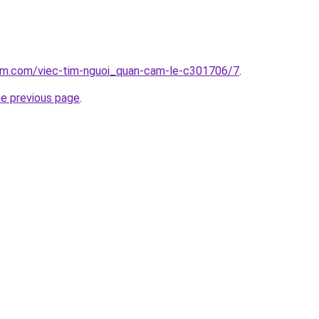
lam.com/viec-tim-nguoi_quan-cam-le-c301706/7
.
he previous page
.