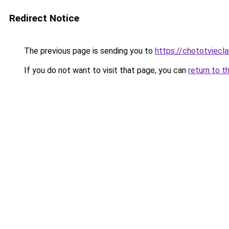
Redirect Notice
The previous page is sending you to
https://chototviec
If you do not want to visit that page, you can
return to t