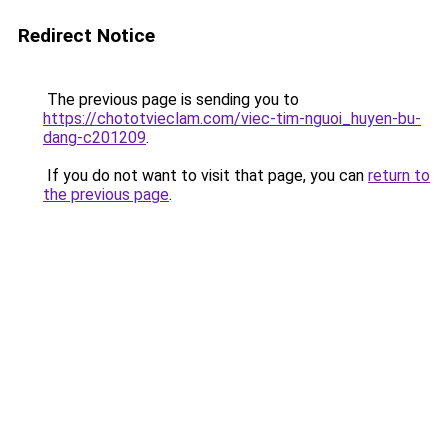
Redirect Notice
The previous page is sending you to
https://chototvieclam.com/viec-tim-nguoi_huyen-bu-
dang-c201209
.
If you do not want to visit that page, you can
return to
the previous page
.