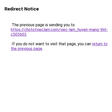
Redirect Notice
The previous page is sending you to
https://chototvieclam.com/viec-lam_huyen-mang-thit-
c503603
.
If you do not want to visit that page, you can
return to
the previous page
.