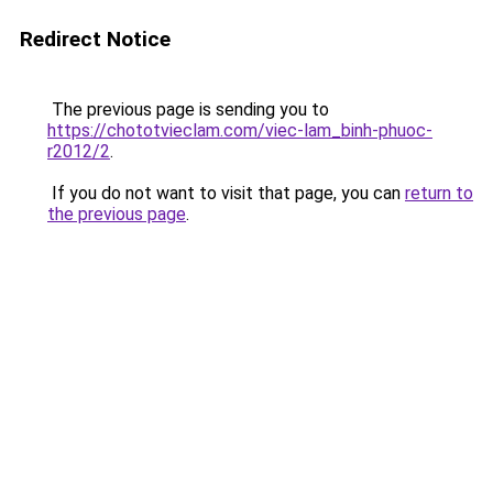
Redirect Notice
The previous page is sending you to
https://chototvieclam.com/viec-lam_binh-phuoc-
r2012/2
.
If you do not want to visit that page, you can
return to
the previous page
.