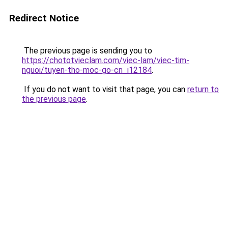
Redirect Notice
The previous page is sending you to
https://chototvieclam.com/viec-lam/viec-tim-
nguoi/tuyen-tho-moc-go-cn_i12184
.
If you do not want to visit that page, you can
return to
the previous page
.