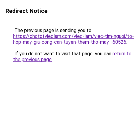
Redirect Notice
The previous page is sending you to
https://chototvieclam.com/viec-lam/viec-tim-nguoi/to-
hop-may-gia-cong-can-tuyen-them-tho-may_i60526
.
If you do not want to visit that page, you can
return to
the previous page
.