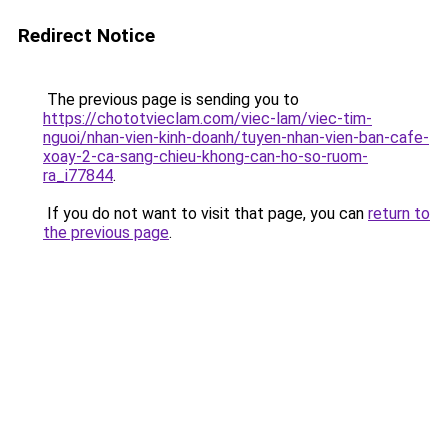
Redirect Notice
The previous page is sending you to
https://chototvieclam.com/viec-lam/viec-tim-
nguoi/nhan-vien-kinh-doanh/tuyen-nhan-vien-ban-cafe-
xoay-2-ca-sang-chieu-khong-can-ho-so-ruom-
ra_i77844
.
If you do not want to visit that page, you can
return to
the previous page
.