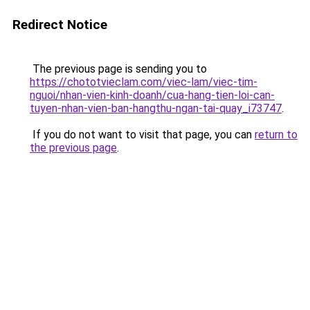
Redirect Notice
The previous page is sending you to
https://chototvieclam.com/viec-lam/viec-tim-
nguoi/nhan-vien-kinh-doanh/cua-hang-tien-loi-can-
tuyen-nhan-vien-ban-hangthu-ngan-tai-quay_i73747
.
If you do not want to visit that page, you can
return to
the previous page
.