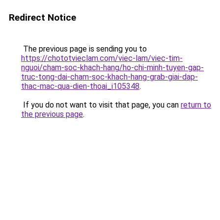
Redirect Notice
The previous page is sending you to
https://chototvieclam.com/viec-lam/viec-tim-
nguoi/cham-soc-khach-hang/ho-chi-minh-tuyen-gap-
truc-tong-dai-cham-soc-khach-hang-grab-giai-dap-
thac-mac-qua-dien-thoai_i105348
.
If you do not want to visit that page, you can
return to
the previous page
.